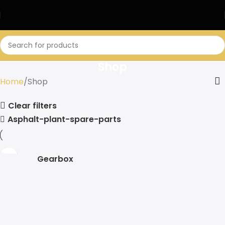
Shop
Home
Shop
Clear filters
Asphalt-plant-spare-parts
Gearbox