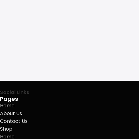
Social Links
Pages
Home
About Us
Contact Us
Shop
Home