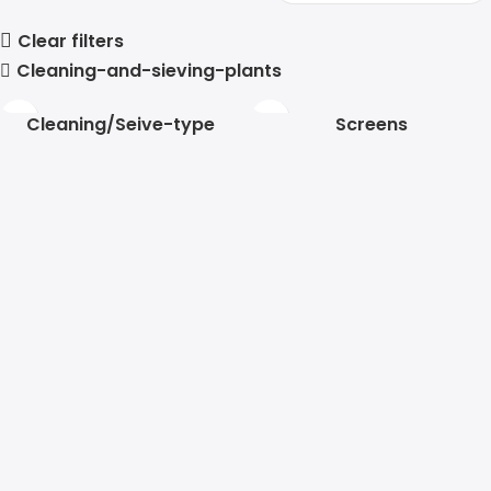
Clear filters
Cleaning-and-sieving-plants
Cleaning/Seive-type
Screens