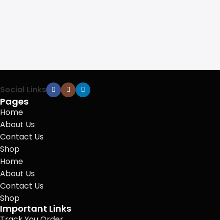
Social Links
Pages
Home
About Us
Contact Us
Shop
Home
About Us
Contact Us
Shop
Important Links
Track You Order