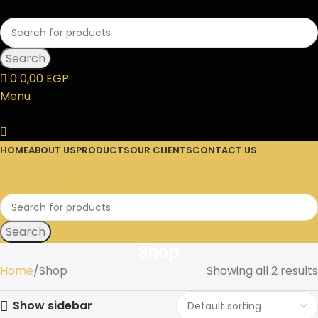
Search
0
0,00
EGP
Menu
HOME
ABOUT US
PRODUCTS
OUR CLIENTS
CONTACT US
Wishlist
Login / Register
Search
Shop
Home
Shop
Showing all 2 results
Show sidebar