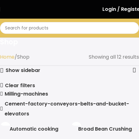
Login / Regist
Shop
Home
Shop
Showing all 12 results
Show sidebar
Clear filters
Milling-machines
Cement-factory-conveyors-belts-and-bucket-
elevators
Automatic cooking
Broad Bean Crushing
machine
Machine