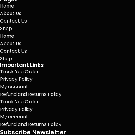
Home
About Us
Contact Us
Shop
Home
About Us
Contact Us
Shop
Important Links
Track You Order
Privacy Policy
My account
Refund and Returns Policy
Track You Order
Privacy Policy
My account
Refund and Returns Policy
Subscribe Newsletter