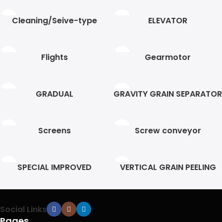
Cleaning/Seive-type
ELEVATOR
Flights
Gearmotor
GRADUAL
GRAVITY GRAIN SEPARATOR
Screens
Screw conveyor
SPECIAL IMPROVED
VERTICAL GRAIN PEELING
HELEZON
Social Links
Pages