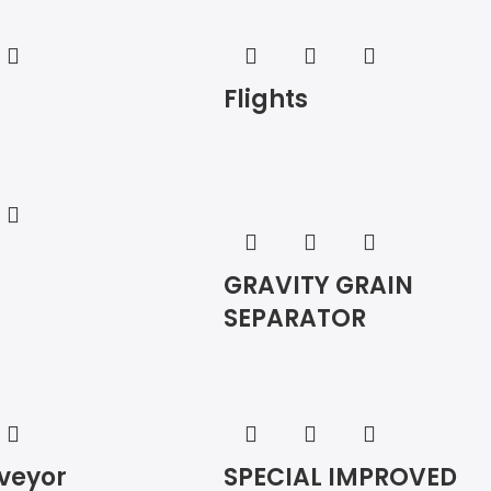
Flights
GRAVITY GRAIN
SEPARATOR
veyor
SPECIAL IMPROVED