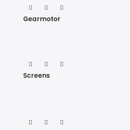
Gearmotor
Screens