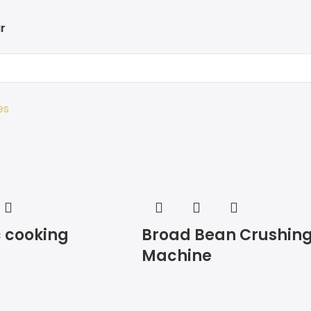
r
es
 cooking
Broad Bean Crushin
Machine