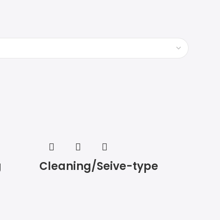
g
Cleaning/Seive-type