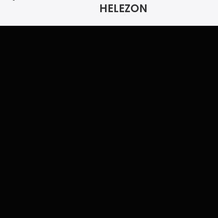
HELEZON