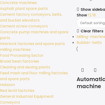
Concrete machines
Asphalt plant spare parts
Show sideba
Cement factory conveyors, belts,
Show
12
18
and bucket elevators
Cement screw conveyors
Clear filters
Concrete pump machines and spare
Milling-machin
parts
Rubber-belts
Interlock factories and spare parts
milling machines
Food Processing Sector
Broad bean factories
Cleaning and sieving plants
Feed mash and flour milling factories
Automatic
and spare parts
Halazon
machine
Red lentil factories
General Industrial Equipment
Conveyors