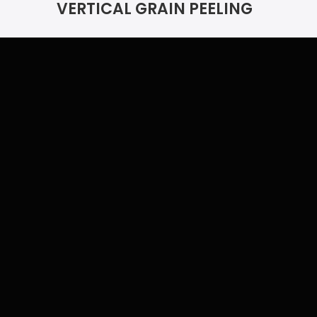
VERTICAL GRAIN PEELING