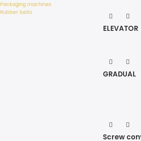
Packaging machines
Rubber belts
ELEVATOR
GRADUAL
Screw con