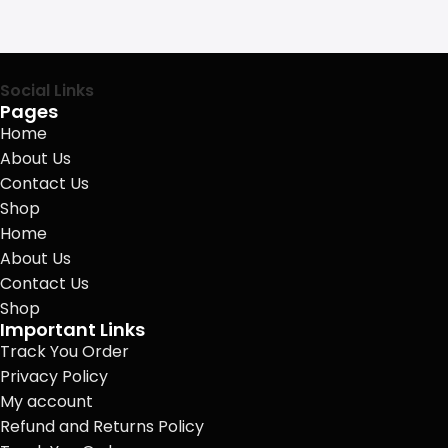
Social Links
Pages
Home
About Us
Contact Us
Shop
Home
About Us
Contact Us
Shop
Important Links
Track You Order
Privacy Policy
My account
Refund and Returns Policy