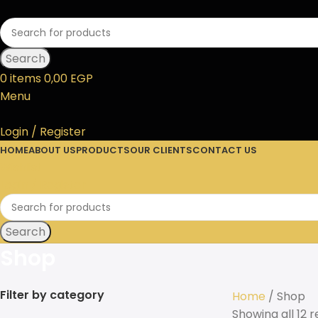
Search
0
items
0,00
EGP
Menu
Login / Register
HOME
ABOUT US
PRODUCTS
OUR CLIENTS
CONTACT US
Wishlist
Login / Register
Search
Shop
Filter by category
Home
Shop
Showing all 12 r