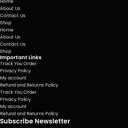
Home
About Us
Contact Us
Shop
Home
About Us
Contact Us
Shop
Important Links
Track You Order
Privacy Policy
My account
Refund and Returns Policy
Track You Order
Privacy Policy
My account
Refund and Returns Policy
Subscribe Newsletter