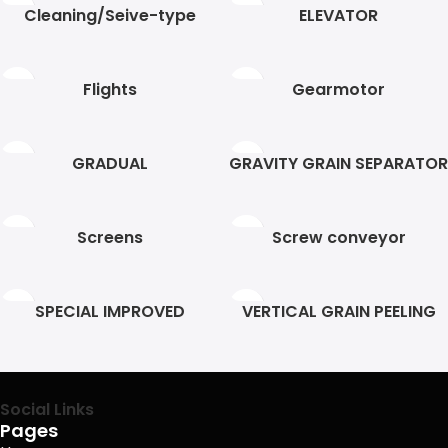
Cleaning/Seive-type
ELEVATOR
Flights
Gearmotor
GRADUAL
GRAVITY GRAIN SEPARATOR
Screens
Screw conveyor
SPECIAL IMPROVED
VERTICAL GRAIN PEELING
HELEZON
Social Links
Pages