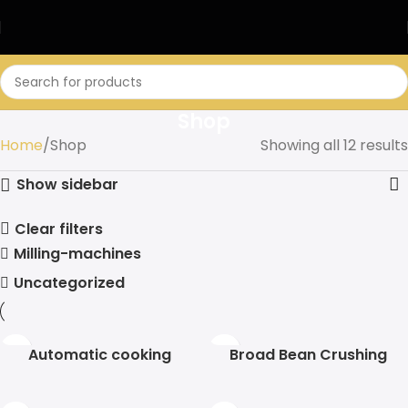
Shop
Home
Shop
Showing all 12 results
Show sidebar
Clear filters
Milling-machines
Uncategorized
Automatic cooking
Broad Bean Crushing
machine
Machine