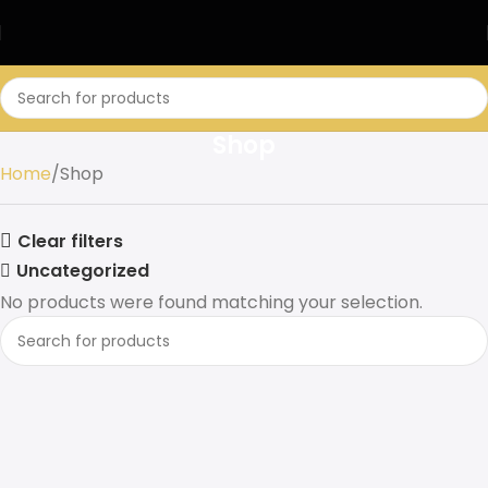
Shop
Home
Shop
Clear filters
Uncategorized
No products were found matching your selection.