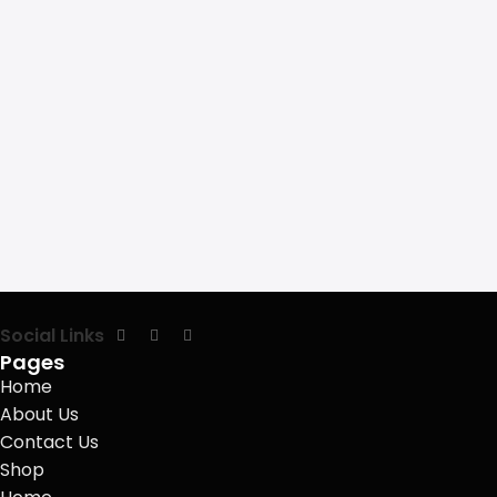
Social Links
Pages
Home
About Us
Contact Us
Shop